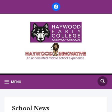
facebook
MENU
School News