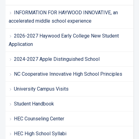
INFORMATION FOR HAYWOOD INNOVATIVE, an
accelerated middle school experience
2026-2027 Haywood Early College New Student
Application
2024-2027 Apple Distinguished School
NC Cooperative Innovative High School Principles
University Campus Visits
Student Handbook
HEC Counseling Center
HEC High School Syllabi