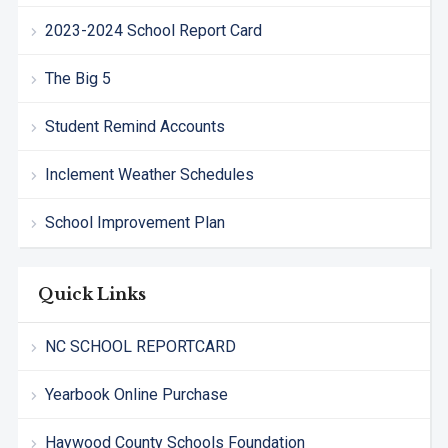
2023-2024 School Report Card
The Big 5
Student Remind Accounts
Inclement Weather Schedules
School Improvement Plan
Quick Links
NC SCHOOL REPORTCARD
Yearbook Online Purchase
Haywood County Schools Foundation