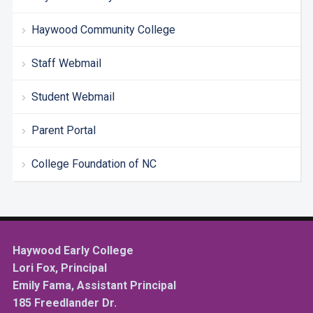
Haywood Community College
Staff Webmail
Student Webmail
Parent Portal
College Foundation of NC
Haywood Early College
Lori Fox, Principal
Emily Fama, Assistant Principal
185 Freedlander Dr.