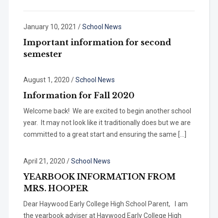
January 10, 2021
/
School News
Important information for second
semester
August 1, 2020
/
School News
Information for Fall 2020
Welcome back! We are excited to begin another school
year. It may not look like it traditionally does but we are
committed to a great start and ensuring the same […]
April 21, 2020
/
School News
YEARBOOK INFORMATION FROM
MRS. HOOPER
Dear Haywood Early College High School Parent, I am
the yearbook adviser at Haywood Early College High