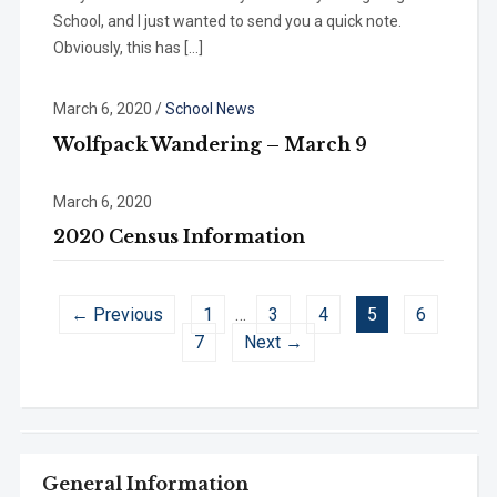
School, and I just wanted to send you a quick note.
Obviously, this has […]
March 6, 2020
/
School News
Wolfpack Wandering – March 9
March 6, 2020
2020 Census Information
← Previous
1
…
3
4
5
6
7
Next →
General Information