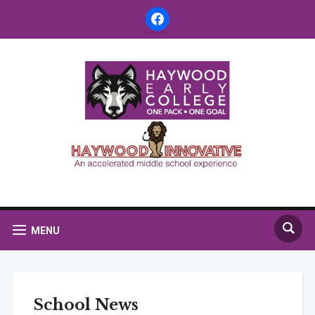
facebook
MENU
School News