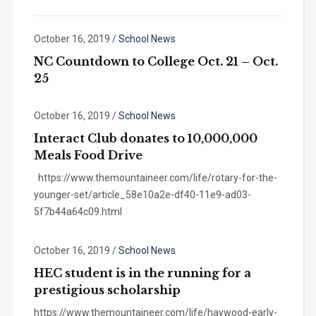
October 16, 2019
/
School News
NC Countdown to College Oct. 21 – Oct.
25
October 16, 2019
/
School News
Interact Club donates to 10,000,000
Meals Food Drive
https://www.themountaineer.com/life/rotary-for-the-
younger-set/article_58e10a2e-df40-11e9-ad03-
5f7b44a64c09.html
October 16, 2019
/
School News
HEC student is in the running for a
prestigious scholarship
https://www.themountaineer.com/life/haywood-early-