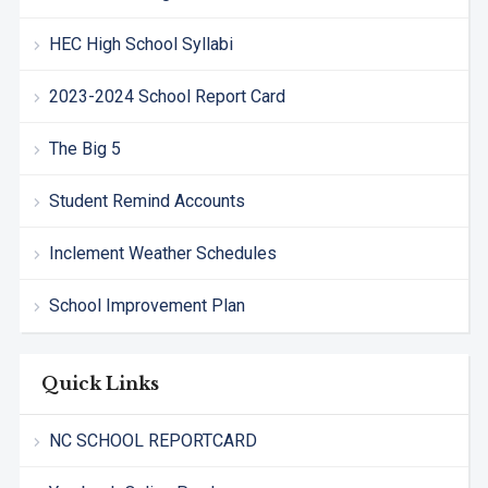
HEC High School Syllabi
2023-2024 School Report Card
The Big 5
Student Remind Accounts
Inclement Weather Schedules
School Improvement Plan
Quick Links
NC SCHOOL REPORTCARD