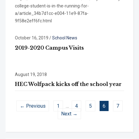
college-student-is-in-the-running-for-
a/article_34b7d1cc-e004-11e9-87fa-
9f58e2eff6fc.html
October 16, 2019
/
School News
2019-2020 Campus Visits
August 19, 2018
HEC Wolfpack kicks off the school year
← Previous
1
…
4
5
6
7
Next →