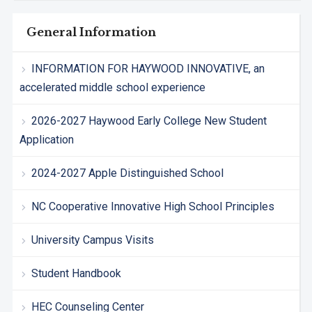
General Information
INFORMATION FOR HAYWOOD INNOVATIVE, an
accelerated middle school experience
2026-2027 Haywood Early College New Student
Application
2024-2027 Apple Distinguished School
NC Cooperative Innovative High School Principles
University Campus Visits
Student Handbook
HEC Counseling Center