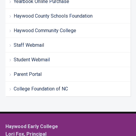
Yearbook Online Purchase
Haywood County Schools Foundation
Haywood Community College
Staff Webmail
Student Webmail
Parent Portal
College Foundation of NC
Haywood Early College
Lori Fox, Principal