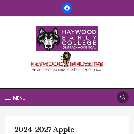
facebook
MENU
2024-2027 Apple