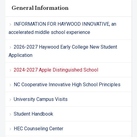
General Information
INFORMATION FOR HAYWOOD INNOVATIVE, an
accelerated middle school experience
2026-2027 Haywood Early College New Student
Application
2024-2027 Apple Distinguished School
NC Cooperative Innovative High School Principles
University Campus Visits
Student Handbook
HEC Counseling Center