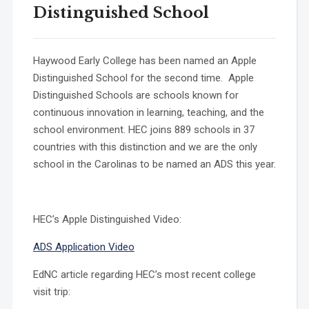
Distinguished School
Haywood Early College has been named an Apple
Distinguished School for the second time. Apple
Distinguished Schools are schools known for
continuous innovation in learning, teaching, and the
school environment. HEC joins 889 schools in 37
countries with this distinction and we are the only
school in the Carolinas to be named an ADS this year.
HEC’s Apple Distinguished Video:
ADS Application Video
EdNC article regarding HEC’s most recent college
visit trip: