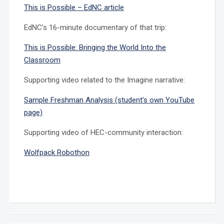
This is Possible – EdNC article
EdNC’s 16-minute documentary of that trip:
This is Possible: Bringing the World Into the
Classroom
Supporting video related to the Imagine narrative:
Sample Freshman Analysis (student’s own YouTube
page)
Supporting video of HEC-community interaction:
Wolfpack Robothon