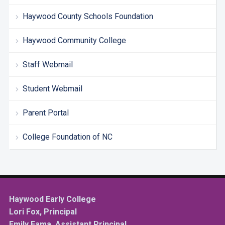
Haywood County Schools Foundation
Haywood Community College
Staff Webmail
Student Webmail
Parent Portal
College Foundation of NC
Haywood Early College
Lori Fox, Principal
Emily Fama, Assistant Principal