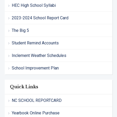
HEC High School Syllabi
2023-2024 School Report Card
The Big 5
Student Remind Accounts
Inclement Weather Schedules
School Improvement Plan
Quick Links
NC SCHOOL REPORTCARD
Yearbook Online Purchase