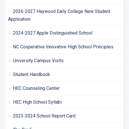
2026-2027 Haywood Early College New Student
Application
2024-2027 Apple Distinguished School
NC Cooperative Innovative High School Principles
University Campus Visits
Student Handbook
HEC Counseling Center
HEC High School Syllabi
2023-2024 School Report Card