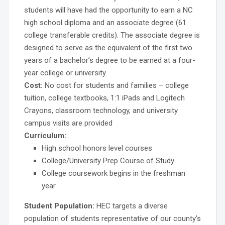
students will have had the opportunity to earn a NC
high school diploma and an associate degree (61
college transferable credits). The associate degree is
designed to serve as the equivalent of the first two
years of a bachelor’s degree to be earned at a four-
year college or university.
Cost:
No cost for students and families – college
tuition, college textbooks, 1:1 iPads and Logitech
Crayons, classroom technology, and university
campus visits are provided
Curriculum:
High school honors level courses
College/University Prep Course of Study
College coursework begins in the freshman
year
Student Population:
HEC targets a diverse
population of students representative of our county’s