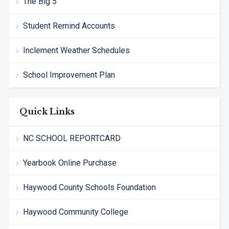
The Big 5
Student Remind Accounts
Inclement Weather Schedules
School Improvement Plan
Quick Links
NC SCHOOL REPORTCARD
Yearbook Online Purchase
Haywood County Schools Foundation
Haywood Community College