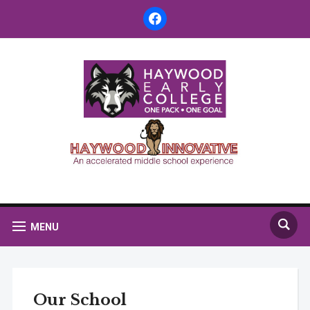
facebook
MENU
Our School