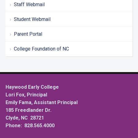
Staff Webmail
Student Webmail
Parent Portal
College Foundation of NC
Haywood Early College
Lori Fox, Principal
Emily Fama, Assistant Principal
185 Freedlander Dr.
Clyde, NC 28721
Phone: 828.565.4000