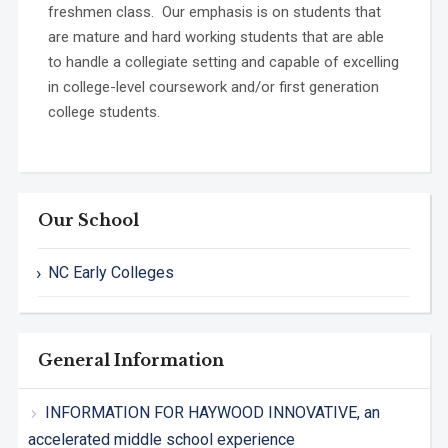
freshmen class. Our emphasis is on students that
are mature and hard working students that are able
to handle a collegiate setting and capable of excelling
in college-level coursework and/or first generation
college students.
Our School
NC Early Colleges
General Information
INFORMATION FOR HAYWOOD INNOVATIVE, an
accelerated middle school experience