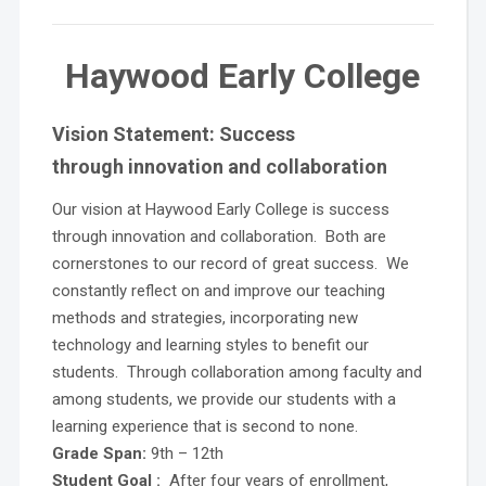
Haywood Early College
Vision Statement:
Success
through
innovation
and
collaboration
Our vision at Haywood Early College is success
through innovation and collaboration. Both are
cornerstones to our record of great success. We
constantly reflect on and improve our teaching
methods and strategies, incorporating new
technology and learning styles to benefit our
students. Through collaboration among faculty and
among students, we provide our students with a
learning experience that is second to none.
Grade Span:
9th – 12th
Student Goal :
After four years of enrollment,