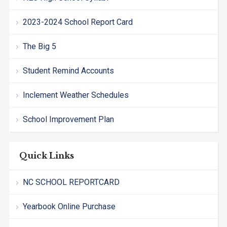
2023-2024 School Report Card
The Big 5
Student Remind Accounts
Inclement Weather Schedules
School Improvement Plan
Quick Links
NC SCHOOL REPORTCARD
Yearbook Online Purchase