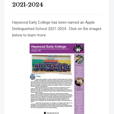
2021-2024
Haywood Early College has been named an Apple
Distinguished School 2021-2024. Click on the images
below to learn more.