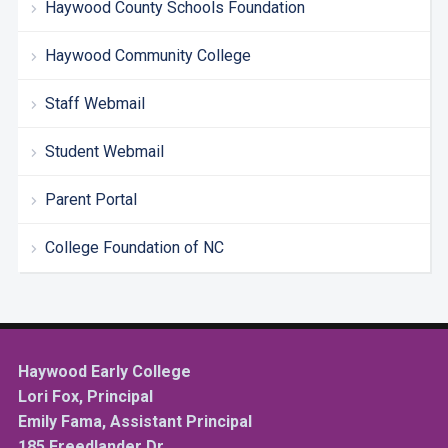
Haywood County Schools Foundation
Haywood Community College
Staff Webmail
Student Webmail
Parent Portal
College Foundation of NC
Haywood Early College
Lori Fox, Principal
Emily Fama, Assistant Principal
185 Freedlander Dr.