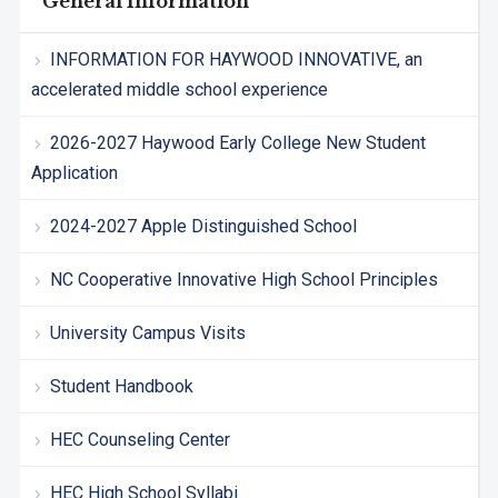
General Information
INFORMATION FOR HAYWOOD INNOVATIVE, an
accelerated middle school experience
2026-2027 Haywood Early College New Student
Application
2024-2027 Apple Distinguished School
NC Cooperative Innovative High School Principles
University Campus Visits
Student Handbook
HEC Counseling Center
HEC High School Syllabi