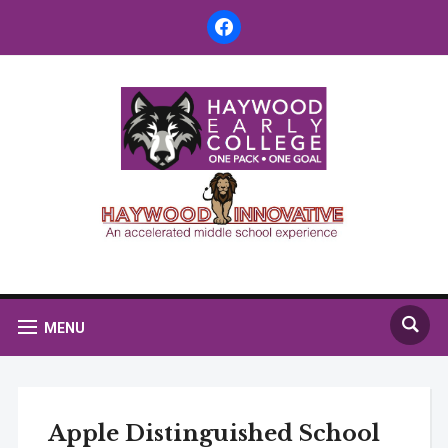
facebook
MENU
Apple Distinguished School