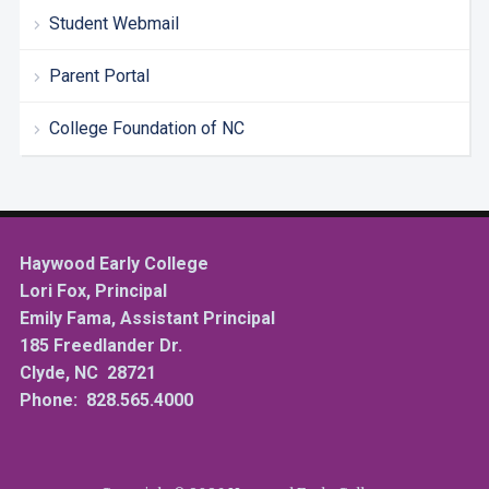
Student Webmail
Parent Portal
College Foundation of NC
Haywood Early College
Lori Fox, Principal
Emily Fama, Assistant Principal
185 Freedlander Dr.
Clyde, NC 28721
Phone: 828.565.4000