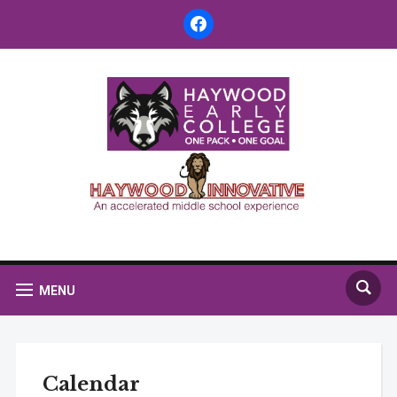
facebook
MENU
Calendar