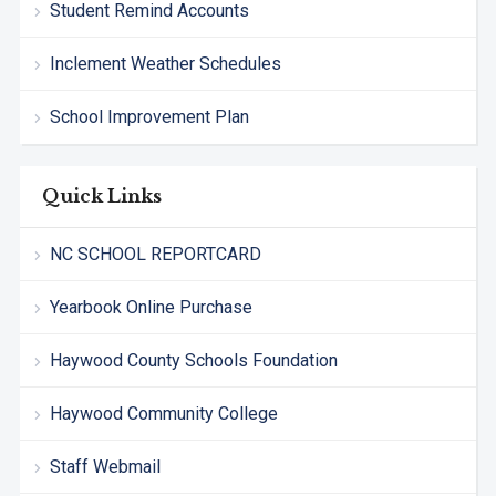
Student Remind Accounts
Inclement Weather Schedules
School Improvement Plan
Quick Links
NC SCHOOL REPORTCARD
Yearbook Online Purchase
Haywood County Schools Foundation
Haywood Community College
Staff Webmail