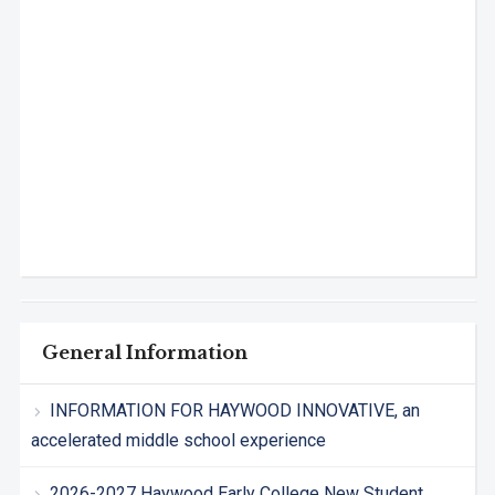
General Information
INFORMATION FOR HAYWOOD INNOVATIVE, an
accelerated middle school experience
2026-2027 Haywood Early College New Student