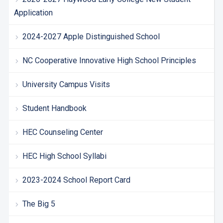
Application
2024-2027 Apple Distinguished School
NC Cooperative Innovative High School Principles
University Campus Visits
Student Handbook
HEC Counseling Center
HEC High School Syllabi
2023-2024 School Report Card
The Big 5