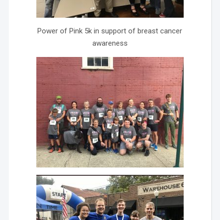
Power of Pink 5k in support of breast cancer
awareness