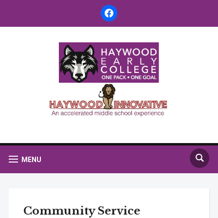
facebook
MENU
Community Service