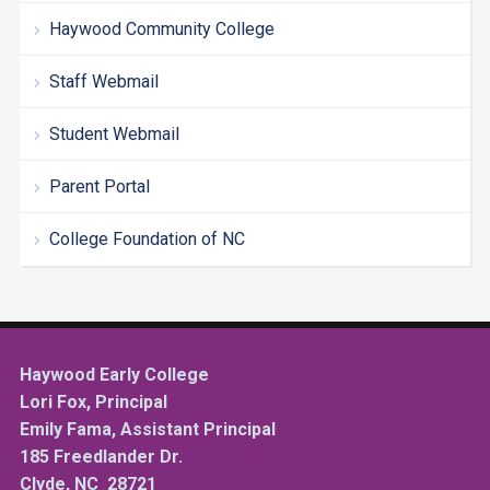
Haywood Community College
Staff Webmail
Student Webmail
Parent Portal
College Foundation of NC
Haywood Early College
Lori Fox, Principal
Emily Fama, Assistant Principal
185 Freedlander Dr.
Clyde, NC 28721