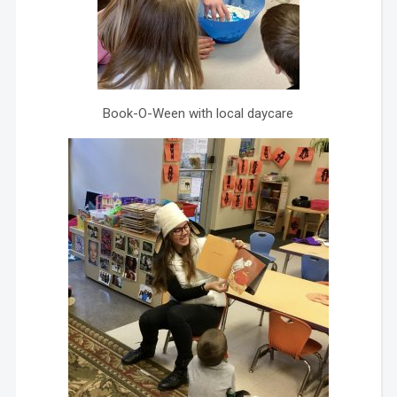
Book-O-Ween with local daycare