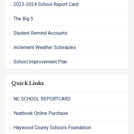
2023-2024 School Report Card
The Big 5
Student Remind Accounts
Inclement Weather Schedules
School Improvement Plan
Quick Links
NC SCHOOL REPORTCARD
Yearbook Online Purchase
Haywood County Schools Foundation