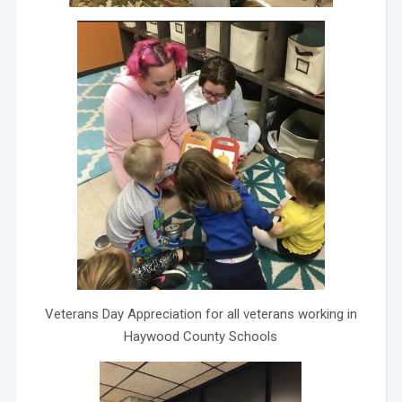
Veterans Day Appreciation for all veterans working in
Haywood County Schools