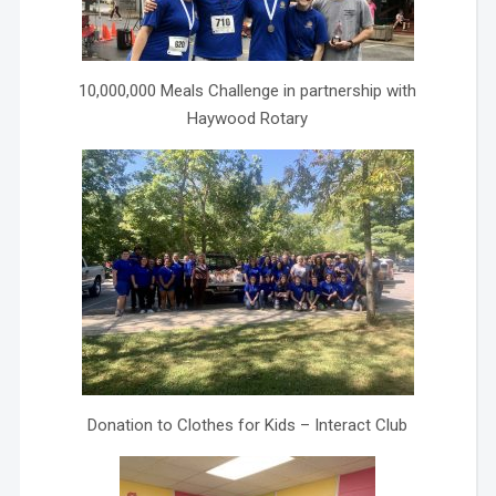
10,000,000 Meals Challenge in partnership with
Haywood Rotary
Donation to Clothes for Kids – Interact Club