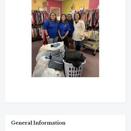
General Information