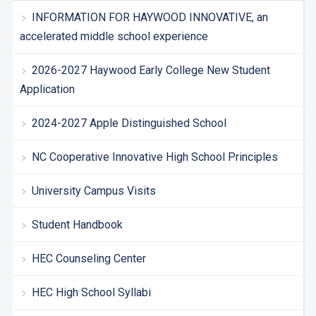
INFORMATION FOR HAYWOOD INNOVATIVE, an
accelerated middle school experience
2026-2027 Haywood Early College New Student
Application
2024-2027 Apple Distinguished School
NC Cooperative Innovative High School Principles
University Campus Visits
Student Handbook
HEC Counseling Center
HEC High School Syllabi