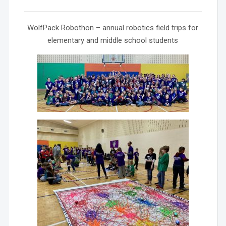
WolfPack Robothon – annual robotics field trips for
elementary and middle school students