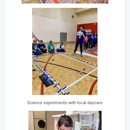
Science experiments with local daycare