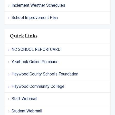
Inclement Weather Schedules
School Improvement Plan
Quick Links
NC SCHOOL REPORTCARD
Yearbook Online Purchase
Haywood County Schools Foundation
Haywood Community College
Staff Webmail
Student Webmail