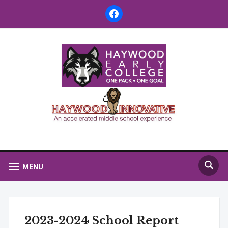
facebook
MENU
2023-2024 School Report