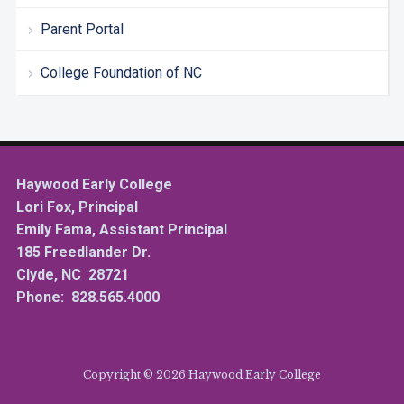
Parent Portal
College Foundation of NC
Haywood Early College
Lori Fox, Principal
Emily Fama, Assistant Principal
185 Freedlander Dr.
Clyde, NC 28721
Phone: 828.565.4000
Copyright © 2026 Haywood Early College