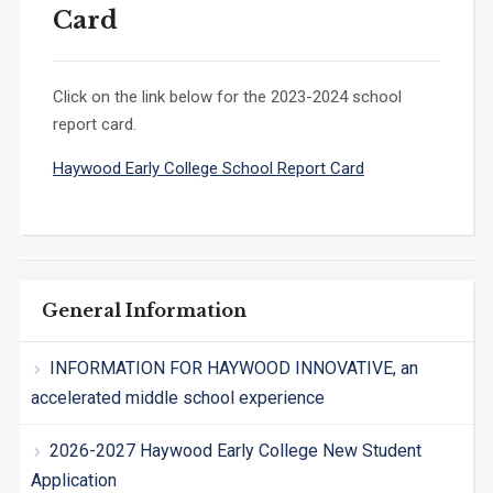
Card
Click on the link below for the 2023-2024 school
report card.
Haywood Early College School Report Card
General Information
INFORMATION FOR HAYWOOD INNOVATIVE, an
accelerated middle school experience
2026-2027 Haywood Early College New Student
Application