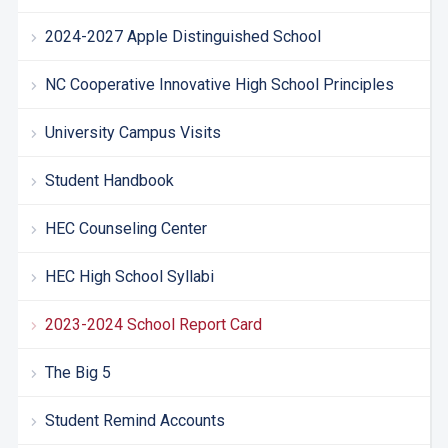
2024-2027 Apple Distinguished School
NC Cooperative Innovative High School Principles
University Campus Visits
Student Handbook
HEC Counseling Center
HEC High School Syllabi
2023-2024 School Report Card
The Big 5
Student Remind Accounts