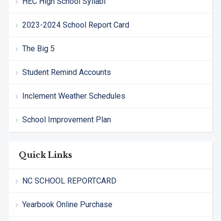
HEC High School Syllabi
2023-2024 School Report Card
The Big 5
Student Remind Accounts
Inclement Weather Schedules
School Improvement Plan
Quick Links
NC SCHOOL REPORTCARD
Yearbook Online Purchase