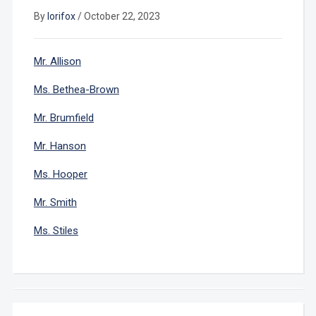
By
lorifox
/
October 22, 2023
Mr. Allison
Ms. Bethea-Brown
Mr. Brumfield
Mr. Hanson
Ms. Hooper
Mr. Smith
Ms. Stiles