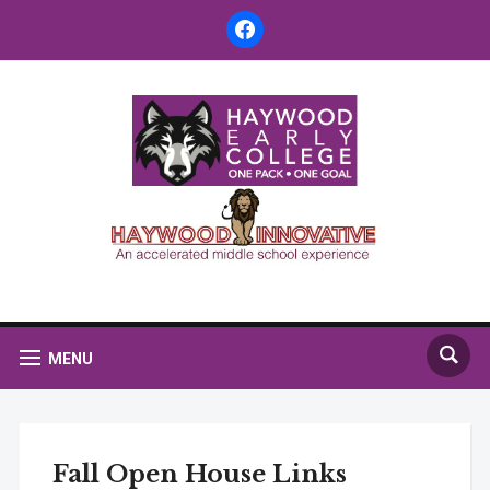
facebook
MENU
Fall Open House Links