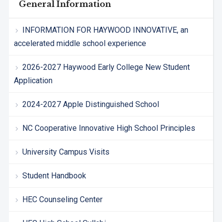
General Information
INFORMATION FOR HAYWOOD INNOVATIVE, an
accelerated middle school experience
2026-2027 Haywood Early College New Student
Application
2024-2027 Apple Distinguished School
NC Cooperative Innovative High School Principles
University Campus Visits
Student Handbook
HEC Counseling Center