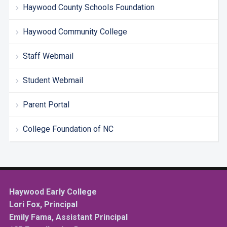
Haywood County Schools Foundation
Haywood Community College
Staff Webmail
Student Webmail
Parent Portal
College Foundation of NC
Haywood Early College
Lori Fox, Principal
Emily Fama, Assistant Principal