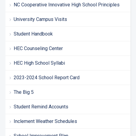
NC Cooperative Innovative High School Principles
University Campus Visits
Student Handbook
HEC Counseling Center
HEC High School Syllabi
2023-2024 School Report Card
The Big 5
Student Remind Accounts
Inclement Weather Schedules
School Improvement Plan