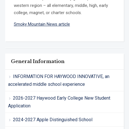
western region – all elementary, middle, high, early
college, magnet, or charter schools.
Smoky Mountain News article
General Information
INFORMATION FOR HAYWOOD INNOVATIVE, an
accelerated middle school experience
2026-2027 Haywood Early College New Student
Application
2024-2027 Apple Distinguished School