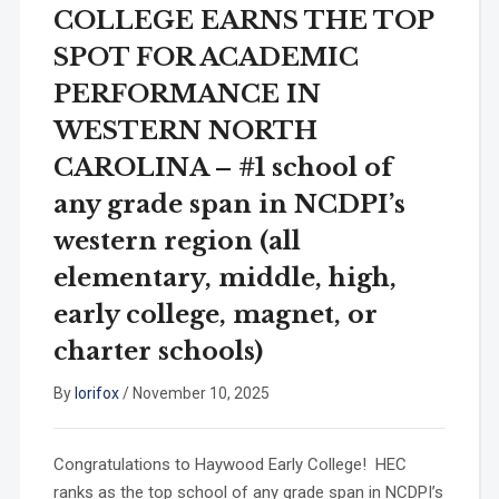
COLLEGE EARNS THE TOP
SPOT FOR ACADEMIC
PERFORMANCE IN
WESTERN NORTH
CAROLINA – #1 school of
any grade span in NCDPI’s
western region (all
elementary, middle, high,
early college, magnet, or
charter schools)
By
lorifox
/
November 10, 2025
Congratulations to Haywood Early College! HEC
ranks as the top school of any grade span in NCDPI’s