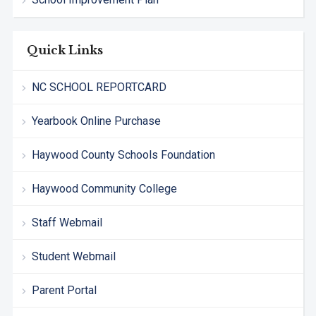
Quick Links
NC SCHOOL REPORTCARD
Yearbook Online Purchase
Haywood County Schools Foundation
Haywood Community College
Staff Webmail
Student Webmail
Parent Portal