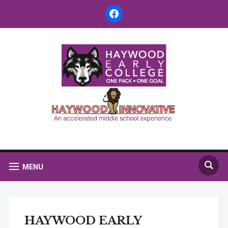
facebook
MENU
HAYWOOD EARLY