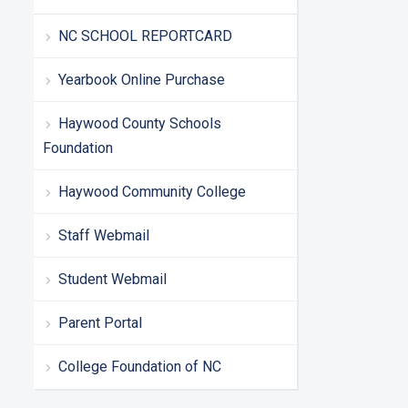
NC SCHOOL REPORTCARD
Yearbook Online Purchase
Haywood County Schools
Foundation
Haywood Community College
Staff Webmail
Student Webmail
Parent Portal
College Foundation of NC