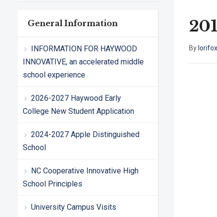
201
General Information
INFORMATION FOR HAYWOOD
By
lorifo
INNOVATIVE, an accelerated middle
school experience
2026-2027 Haywood Early
College New Student Application
2024-2027 Apple Distinguished
School
NC Cooperative Innovative High
School Principles
University Campus Visits