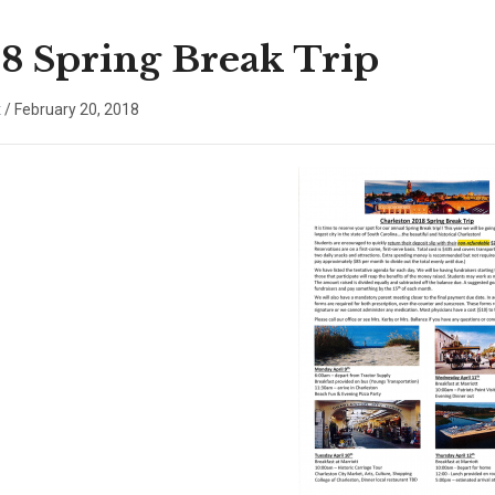
8 Spring Break Trip
x
/
February 20, 2018