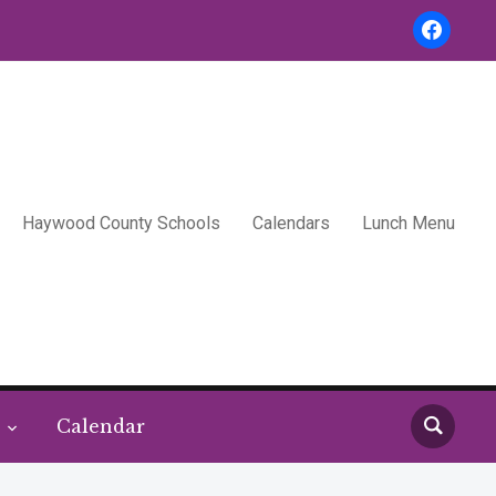
facebook
Haywood County Schools
Calendars
Lunch Menu
s
Calendar