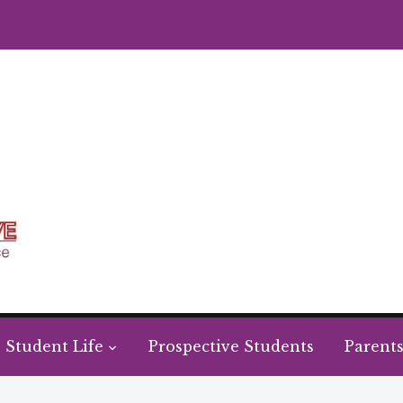
Student Life
Prospective Students
Parent