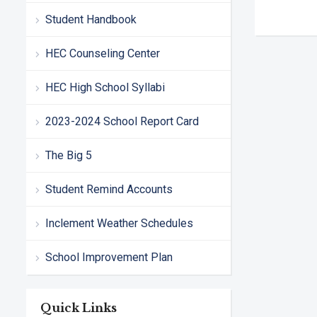
Student Handbook
HEC Counseling Center
HEC High School Syllabi
2023-2024 School Report Card
The Big 5
Student Remind Accounts
Inclement Weather Schedules
School Improvement Plan
Quick Links