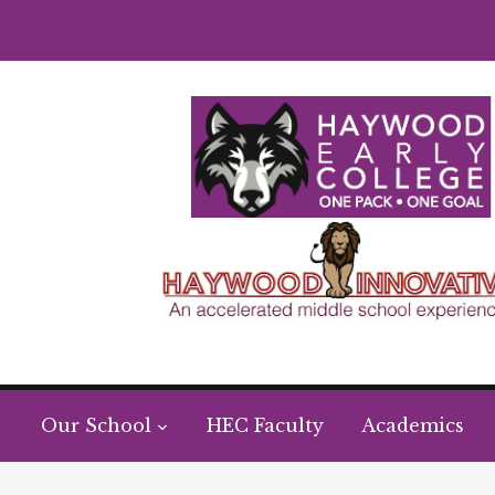
Our School
HEC Faculty
Academics