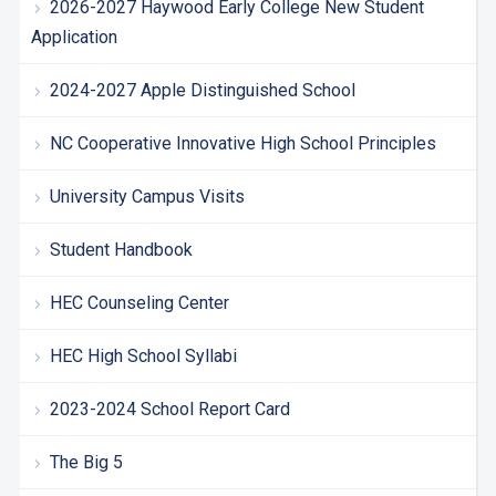
2026-2027 Haywood Early College New Student
Application
2024-2027 Apple Distinguished School
NC Cooperative Innovative High School Principles
University Campus Visits
Student Handbook
HEC Counseling Center
HEC High School Syllabi
2023-2024 School Report Card
The Big 5