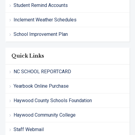
Student Remind Accounts
Inclement Weather Schedules
School Improvement Plan
Quick Links
NC SCHOOL REPORTCARD
Yearbook Online Purchase
Haywood County Schools Foundation
Haywood Community College
Staff Webmail