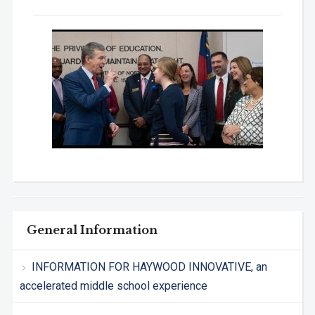
General Information
INFORMATION FOR HAYWOOD INNOVATIVE, an
accelerated middle school experience