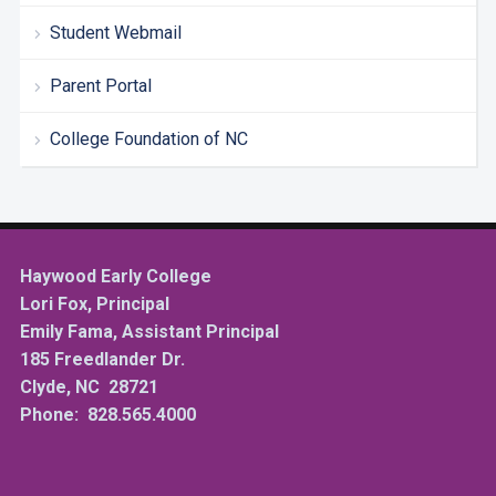
Student Webmail
Parent Portal
College Foundation of NC
Haywood Early College
Lori Fox, Principal
Emily Fama, Assistant Principal
185 Freedlander Dr.
Clyde, NC 28721
Phone: 828.565.4000