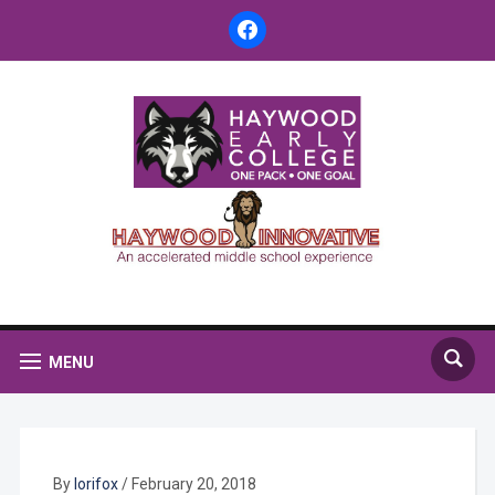
facebook
MENU
By
lorifox
/
February 20, 2018